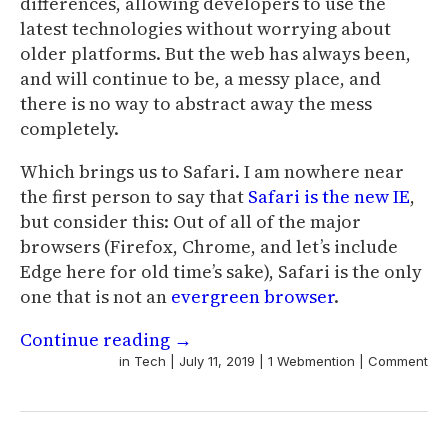
differences, allowing developers to use the
latest technologies without worrying about
older platforms. But the web has always been,
and will continue to be, a messy place, and
there is no way to abstract away the mess
completely.
Which brings us to Safari. I am nowhere near
the first person to say that
Safari is the new IE
,
but consider this: Out of all of the major
browsers (Firefox, Chrome, and let’s include
Edge here for old time’s sake), Safari is the only
one that is not an
evergreen browser
.
Continue reading
→
in
Tech
|
July 11, 2019
|
1 Webmention
|
Comment