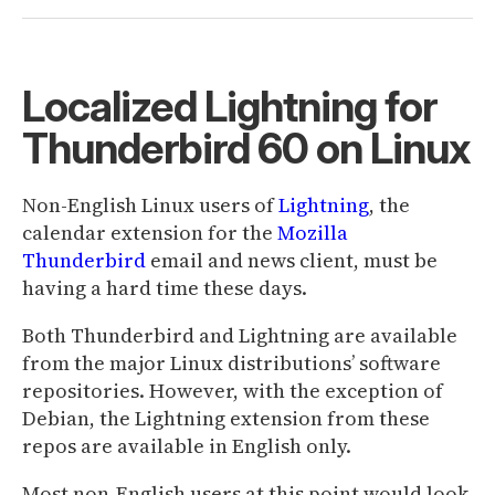
Localized Lightning for
Thunderbird 60 on Linux
Non-English Linux users of
Lightning
, the
calendar extension for the
Mozilla
Thunderbird
email and news client, must be
having a hard time these days.
Both Thunderbird and Lightning are available
from the major Linux distributions’ software
repositories. However, with the exception of
Debian, the Lightning extension from these
repos are available in English only.
Most non-English users at this point would look