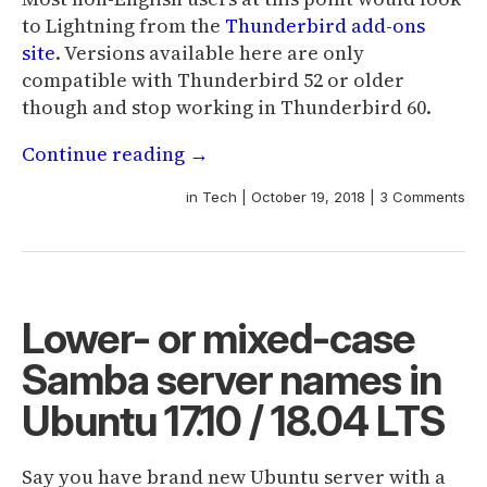
to Lightning from the
Thunderbird add-ons
site
. Versions available here are only
compatible with Thunderbird 52 or older
though and stop working in Thunderbird 60.
Continue reading
→
in
Tech
|
October 19, 2018
|
3 Comments
Lower- or mixed-case
Samba server names in
Ubuntu 17.10 / 18.04 LTS
Say you have brand new Ubuntu server with a