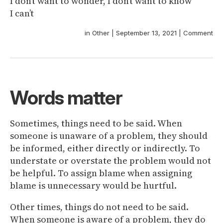
I don’t want to wonder, I don’t want to know
I can’t
in
Other
|
September 13, 2021
|
Comment
Words matter
Sometimes, things need to be said. When
someone is unaware of a problem, they should
be informed, either directly or indirectly. To
understate or overstate the problem would not
be helpful. To assign blame when assigning
blame is unnecessary would be hurtful.
Other times, things do not need to be said.
When someone is aware of a problem, they do