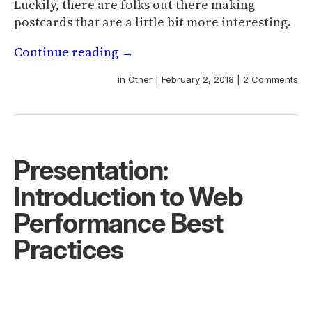
Luckily, there are folks out there making
postcards that are a little bit more interesting.
Continue reading
→
in
Other
|
February 2, 2018
|
2 Comments
Presentation:
Introduction to Web
Performance Best
Practices