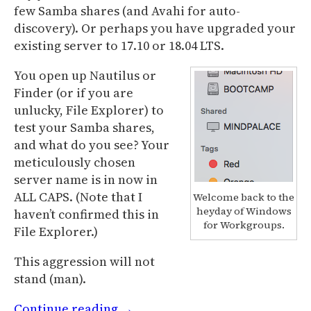
few Samba shares (and Avahi for auto-
discovery). Or perhaps you have upgraded your
existing server to 17.10 or 18.04 LTS.
You open up Nautilus or
Finder (or if you are
unlucky, File Explorer) to
test your Samba shares,
and what do you see? Your
meticulously chosen
server name is in now in
ALL CAPS. (Note that I
Welcome back to the
heyday of Windows
haven’t confirmed this in
for Workgroups.
File Explorer.)
This aggression will not
stand (man).
Continue reading
→