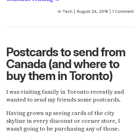
in
Tech
|
August 24, 2018
|
1 Comment
Postcards to send from
Canada (and where to
buy them in Toronto)
I was visiting family in Toronto recently and
wanted to send my friends some postcards.
Having grown up seeing cards of the city
skyline in every discount or corner store, I
wasn’t going to be purchasing any of those.