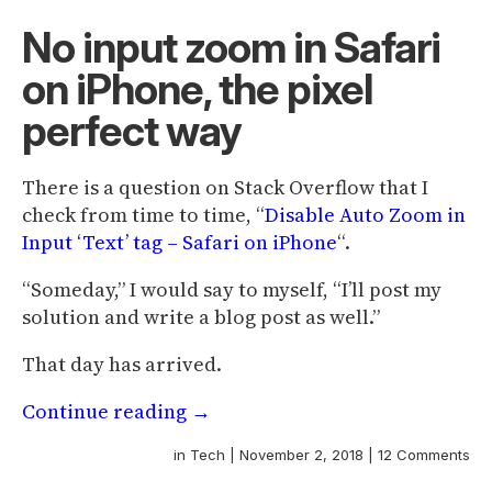
No input zoom in Safari
on iPhone, the pixel
perfect way
There is a question on Stack Overflow that I
check from time to time, “
Disable Auto Zoom in
Input ‘Text’ tag – Safari on iPhone
“.
“Someday,” I would say to myself, “I’ll post my
solution and write a blog post as well.”
That day has arrived.
Continue reading
→
in
Tech
|
November 2, 2018
|
12 Comments