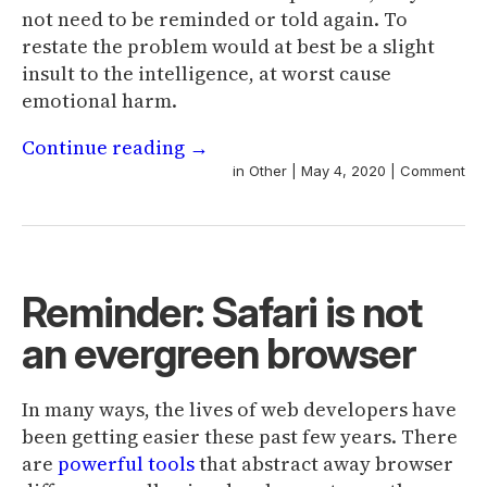
not need to be reminded or told again. To
restate the problem would at best be a slight
insult to the intelligence, at worst cause
emotional harm.
Continue reading
→
in
Other
|
May 4, 2020
|
Comment
Reminder: Safari is not
an evergreen browser
In many ways, the lives of web developers have
been getting easier these past few years. There
are
powerful
tools
that abstract away browser