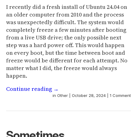
I recently did a fresh install of Ubuntu 24.04 on
an older computer from 2010 and the process
was unexpectedly difficult. The system would
completely freeze a few minutes after booting
from a live USB drive; the only possible next
step was a hard power off. This would happen
on every boot, but the time between boot and
freeze would be different for each attempt. No
matter what I did, the freeze would always
happen.
Continue reading
→
in
Other
|
October 28, 2024
|
1 Comment
Sometimes