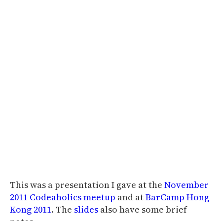
This was a presentation I gave at the
November
2011 Codeaholics meetup
and at
BarCamp Hong
Kong 2011
. The
slides
also have some brief