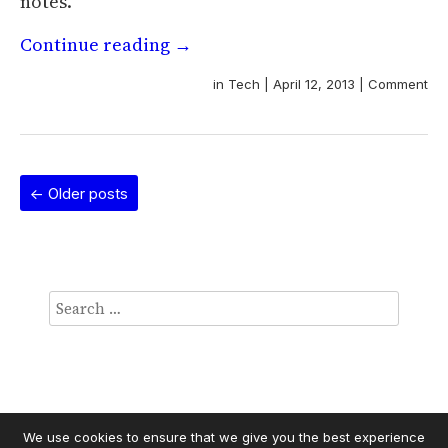
notes.
Continue reading
→
in
Tech
|
April 12, 2013
|
Comment
←
Older posts
We use cookies to ensure that we give you the best experience