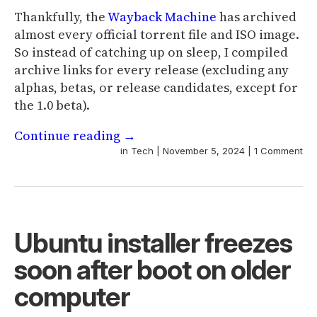
Thankfully, the
Wayback Machine
has archived
almost every official torrent file and ISO image.
So instead of catching up on sleep, I compiled
archive links for every release (excluding any
alphas, betas, or release candidates, except for
the 1.0 beta).
Continue reading
→
in
Tech
|
November 5, 2024
|
1 Comment
Ubuntu installer freezes
soon after boot on older
computer