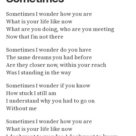
Sometimes I wonder how you are
What is your life like now
What are you doing, who are you meeting
Now that I’m not there
Sometimes I wonder do you have
The same dreams you had before
Are they closer now, within your reach
Was I standing in the way
Sometimes I wonder if you know
How stuck I still am
I understand why you had to go on
Without me
Sometimes I wonder how you are
What is your life like now