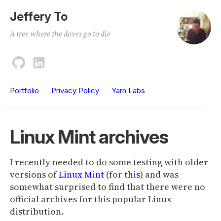
Jeffery To
A tree where the doves go to die
Portfolio
Privacy Policy
Yarn Labs
Linux Mint archives
I recently needed to do some testing with older
versions of
Linux Mint
(for
this
) and was
somewhat surprised to find that there were no
official archives for this popular Linux
distribution.