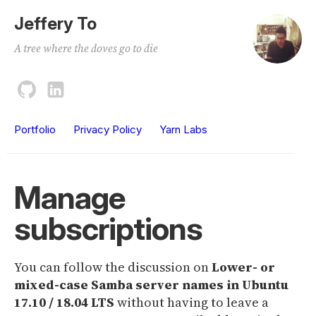
Jeffery To
A tree where the doves go to die
Portfolio
Privacy Policy
Yarn Labs
Manage
subscriptions
You can follow the discussion on
Lower- or
mixed-case Samba server names in Ubuntu
17.10 / 18.04 LTS
without having to leave a