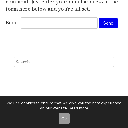
comment. Just enter your email address in the
form here below and you’re all set.
Email
We use cookies to ensure that we give you the best experience
on our website.
Read more
Independent Publisher
empowered by
WordPress
Ok