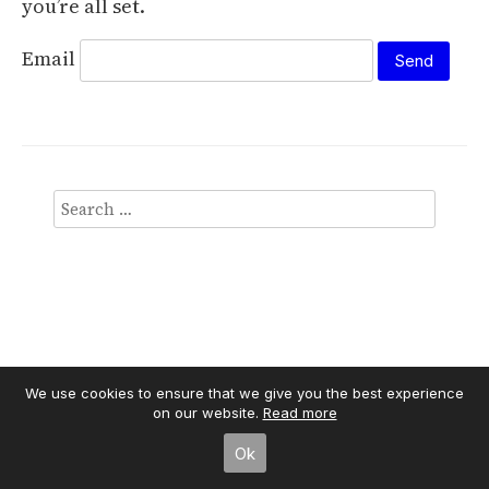
you’re all set.
Email
We use cookies to ensure that we give you the best experience
Independent Publisher
on our website.
empowered by
Read more
WordPress
Ok