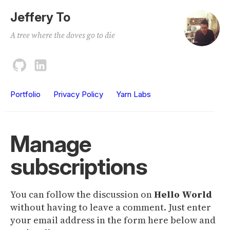
Jeffery To
A tree where the doves go to die
Portfolio
Privacy Policy
Yarn Labs
Manage
subscriptions
You can follow the discussion on
Hello World
without having to leave a comment. Just enter
your email address in the form here below and