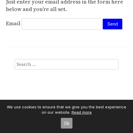
Just enter your email address in the form here
below and you’re all set.
Email
We use cookies to ensure that we give you the best experience
on our website.
Read more
Independent Publisher
empowered by
WordPress
Ok