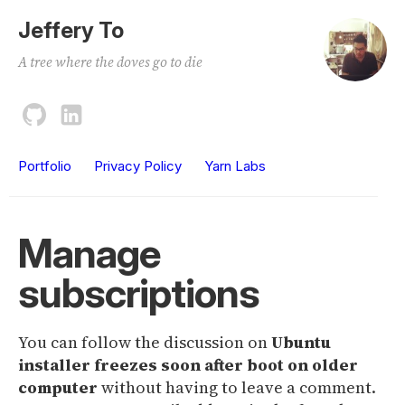
Jeffery To
A tree where the doves go to die
Portfolio
Privacy Policy
Yarn Labs
Manage
subscriptions
You can follow the discussion on
Ubuntu
installer freezes soon after boot on older
computer
without having to leave a comment.