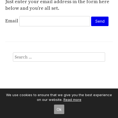
Just enter your email address in the form here
below and you’re all set.
Email
We use cookies to ensure that we give you the best experience
on our website.
Read more
Independent Publisher
empowered by
WordPress
Ok