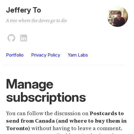
Jeffery To
A tree where the doves go to die
Portfolio
Privacy Policy
Yarn Labs
Manage
subscriptions
You can follow the discussion on
Postcards to
send from Canada (and where to buy them in
Toronto)
without having to leave a comment.