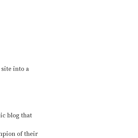
site into a
ic blog that
mpion of their