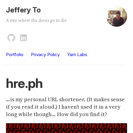
Jeffery To
A tree where the doves go to die
Portfolio
Privacy Policy
Yarn Labs
hre.ph
…is my personal URL shortener. (It makes sense
if you read it aloud.) I haven’t used it in a very
long while though… How did you find it?