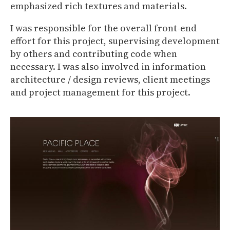
emphasized rich textures and materials.
I was responsible for the overall front-end
effort for this project, supervising development
by others and contributing code when
necessary. I was also involved in information
architecture / design reviews, client meetings
and project management for this project.