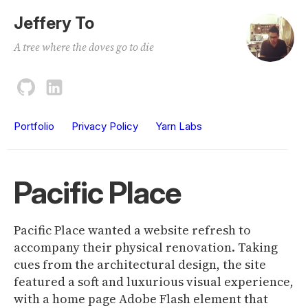
Jeffery To
A tree where the doves go to die
Portfolio
Privacy Policy
Yarn Labs
Pacific Place
Pacific Place wanted a website refresh to
accompany their physical renovation. Taking
cues from the architectural design, the site
featured a soft and luxurious visual experience,
with a home page Adobe Flash element that