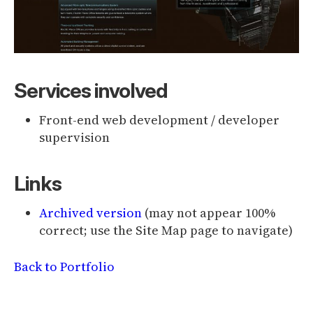
Services involved
Front-end web development / developer
supervision
Links
Archived version
(may not appear 100%
correct; use the Site Map page to navigate)
Back to Portfolio