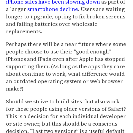
iPhone sales have been slowing down
as part of
a larger
smartphone decline
. Users are waiting
longer to upgrade, opting to fix broken screens
and failing batteries over wholesale
replacements.
Perhaps there will be a near future where some
people choose to use their “good enough”
iPhones and iPads even after Apple has stopped
supporting them. (As long as the apps they care
about continue to work, what difference would
an outdated operating system or web browser
make?)
Should we strive to build sites that also work
for these people using older versions of Safari?
This is a decision for each individual developer
or site owner, but this should be a conscious
decision. “Last two versions” is a useful default