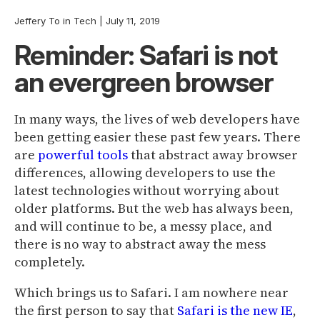
Jeffery To
in
Tech
|
July 11, 2019
Reminder: Safari is not
an evergreen browser
In many ways, the lives of web developers have
been getting easier these past few years. There
are
powerful
tools
that abstract away browser
differences, allowing developers to use the
latest technologies without worrying about
older platforms. But the web has always been,
and will continue to be, a messy place, and
there is no way to abstract away the mess
completely.
Which brings us to Safari. I am nowhere near
the first person to say that
Safari is the new IE
,