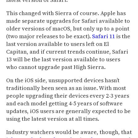
This changed with Sierra of course. Apple has
made separate upgrades for Safari available to
older versions of macOS, but only up to a point
(two major releases to be exact).
Safari 11
is the
last version available to users left on El
Capitan, and if current trends continue, Safari
13 will be the last version available to users
who cannot upgrade past High Sierra.
On the iOS side, unsupported devices hasn’t
traditionally been seen as an issue. With most
people upgrading their devices every 2-3 years
and each model getting 4-5 years of software
updates, iOS users are generally expected to be
using the latest version at all times.
Industry watchers would be aware, though, that