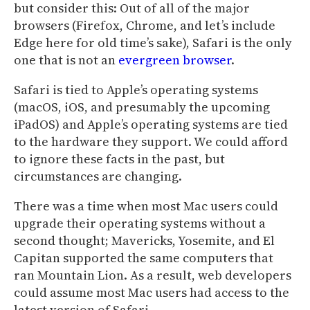
but consider this: Out of all of the major
browsers (Firefox, Chrome, and let’s include
Edge here for old time’s sake), Safari is the only
one that is not an
evergreen browser
.
Safari is tied to Apple’s operating systems
(macOS, iOS, and presumably the upcoming
iPadOS) and Apple’s operating systems are tied
to the hardware they support. We could afford
to ignore these facts in the past, but
circumstances are changing.
There was a time when most Mac users could
upgrade their operating systems without a
second thought; Mavericks, Yosemite, and El
Capitan supported the same computers that
ran Mountain Lion. As a result, web developers
could assume most Mac users had access to the
latest version of Safari.