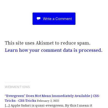
Write a Comment
This site uses Akismet to reduce spam.
Learn how your comment data is processed.
WEBMENTIONS
“Evergreen” Does Not Mean Immediately Available | CSS-
Tricks - CSS-Tricks
February 2, 2022
[…] Apple Safari is quasi-evergreen. By this I mean it