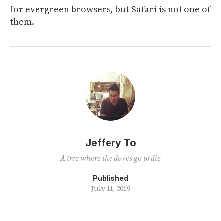
for evergreen browsers, but Safari is not one of
them.
Jeffery To
A tree where the doves go to die
Published
July 11, 2019