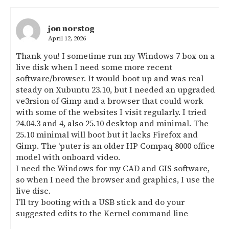
jon norstog
April 12, 2026
Thank you! I sometime run my Windows 7 box on a
live disk when I need some more recent
software/browser. It would boot up and was real
steady on Xubuntu 23.10, but I needed an upgraded
ve3rsion of Gimp and a browser that could work
with some of the websites I visit regularly. I tried
24.04.3 and 4, also 25.10 desktop and minimal. The
25.10 minimal will boot but it lacks Firefox and
Gimp. The ‘puter is an older HP Compaq 8000 office
model with onboard video.
I need the Windows for my CAD and GIS software,
so when I need the browser and graphics, I use the
live disc.
I’ll try booting with a USB stick and do your
suggested edits to the Kernel command line