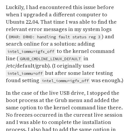
Luckily, I had encountered this issue before
when I upgraded a different computer to
Ubuntu 22.04. That time I was able to find the
relevant error messages in my system logs
(
) and
DMAR: DRHD: handling fault status reg 3
search online for a solution: adding
to the kernel command
intel_iommu=igfx_off
line (
in
GRUB_CMDLINE_LINUX_DEFAULT
/etc/default/grub). (I originally used
but after some later testing
intel_iommu=off
found setting
was enough.)
intel_iommu=igfx_off
In the case of the live USB drive, I stopped the
boot process at the Grub menu and added the
same option to the kernel command line there.
No freezes occurred in the current live session
and I was able to complete the installation
process. I also had to add the same option in