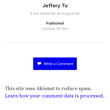
Jeffery To
A tree where the doves go to die
Published
October 28, 2024
Write a Comment
This site uses Akismet to reduce spam.
Learn how your comment data is processed.