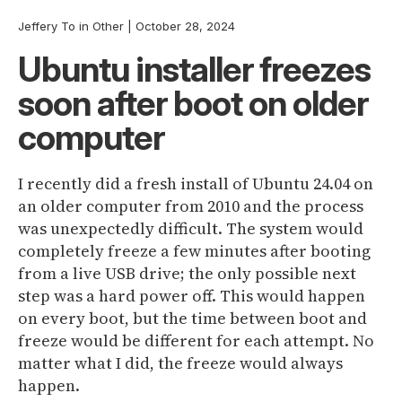
Jeffery To
in
Other
|
October 28, 2024
Ubuntu installer freezes
soon after boot on older
computer
I recently did a fresh install of Ubuntu 24.04 on
an older computer from 2010 and the process
was unexpectedly difficult. The system would
completely freeze a few minutes after booting
from a live USB drive; the only possible next
step was a hard power off. This would happen
on every boot, but the time between boot and
freeze would be different for each attempt. No
matter what I did, the freeze would always
happen.