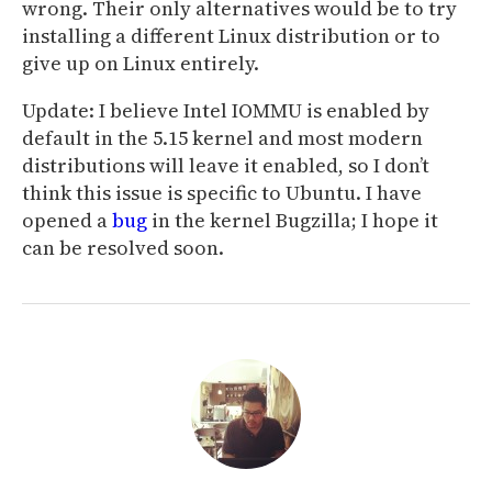
wrong. Their only alternatives would be to try
installing a different Linux distribution or to
give up on Linux entirely.
Update: I believe Intel IOMMU is enabled by
default in the 5.15 kernel and most modern
distributions will leave it enabled, so I don’t
think this issue is specific to Ubuntu. I have
opened a
bug
in the kernel Bugzilla; I hope it
can be resolved soon.