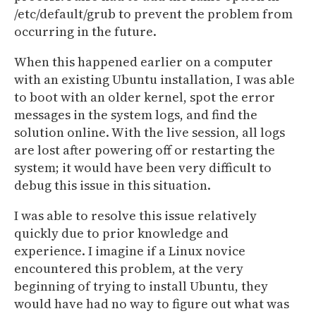
/etc/default/grub to prevent the problem from
occurring in the future.
When this happened earlier on a computer
with an existing Ubuntu installation, I was able
to boot with an older kernel, spot the error
messages in the system logs, and find the
solution online. With the live session, all logs
are lost after powering off or restarting the
system; it would have been very difficult to
debug this issue in this situation.
I was able to resolve this issue relatively
quickly due to prior knowledge and
experience. I imagine if a Linux novice
encountered this problem, at the very
beginning of trying to install Ubuntu, they
would have had no way to figure out what was