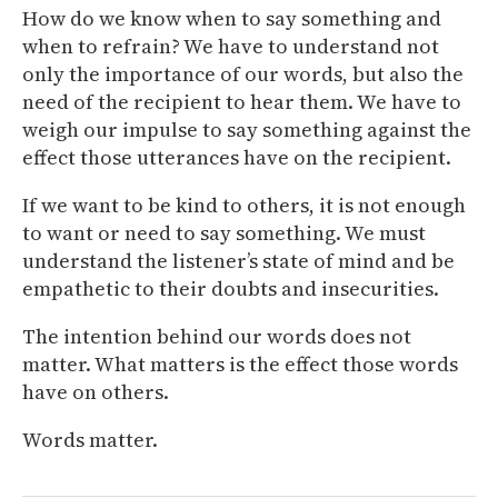
How do we know when to say something and
when to refrain? We have to understand not
only the importance of our words, but also the
need of the recipient to hear them. We have to
weigh our impulse to say something against the
effect those utterances have on the recipient.
If we want to be kind to others, it is not enough
to want or need to say something. We must
understand the listener’s state of mind and be
empathetic to their doubts and insecurities.
The intention behind our words does not
matter. What matters is the effect those words
have on others.
Words matter.