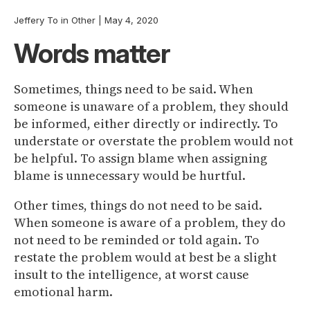
Jeffery To
in
Other
|
May 4, 2020
Words matter
Sometimes, things need to be said. When
someone is unaware of a problem, they should
be informed, either directly or indirectly. To
understate or overstate the problem would not
be helpful. To assign blame when assigning
blame is unnecessary would be hurtful.
Other times, things do not need to be said.
When someone is aware of a problem, they do
not need to be reminded or told again. To
restate the problem would at best be a slight
insult to the intelligence, at worst cause
emotional harm.