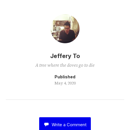
Jeffery To
A tree where the doves go to die
Published
May 4, 2020
Write a Comment